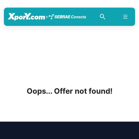
+
Oops... Offer not found!