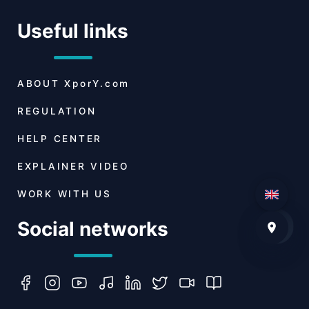
Useful links
ABOUT
XporY.com
REGULATION
HELP CENTER
EXPLAINER VIDEO
WORK WITH US
Social networks