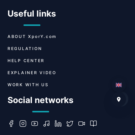
Useful links
ABOUT
XporY.com
REGULATION
HELP CENTER
EXPLAINER VIDEO
WORK WITH US
Social networks