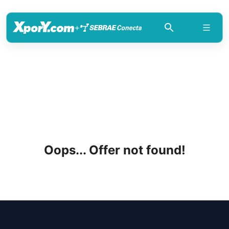
+
Oops... Offer not found!