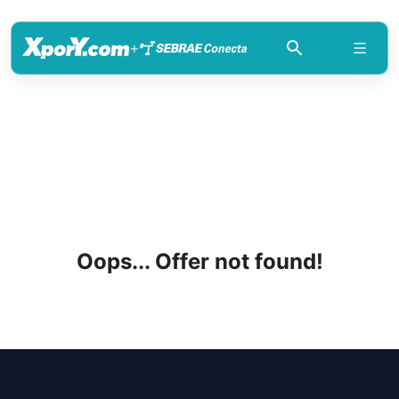
+
Oops... Offer not found!