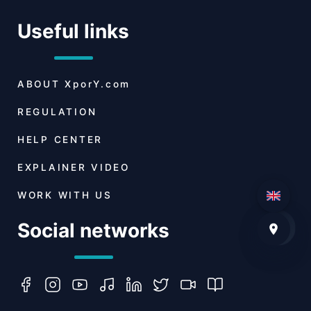
Useful links
ABOUT
XporY.com
REGULATION
HELP CENTER
EXPLAINER VIDEO
WORK WITH US
Social networks