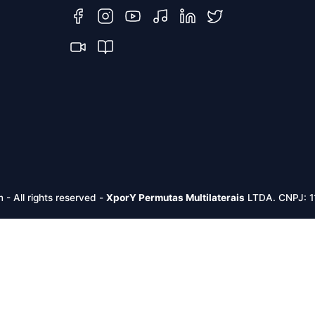
m -
All rights reserved
-
XporY Permutas Multilaterais
LTDA. CNPJ: 1