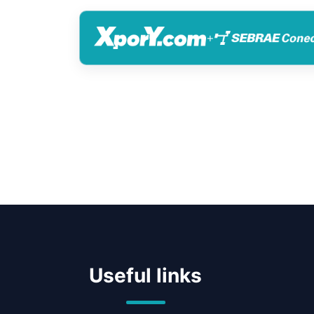
+
Useful links