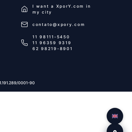
I want a
XporY.com
in
my city
contato@xpory.com
11 98111-5450
11 96359 9319
62 98219-8901
1.191.289/0001-90