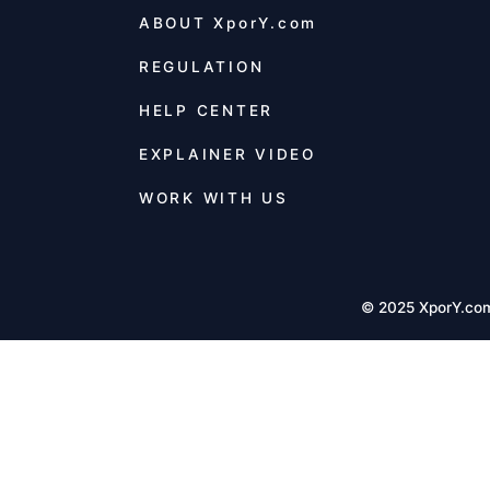
ABOUT
XporY.com
REGULATION
HELP CENTER
EXPLAINER VIDEO
WORK WITH US
© 2025 XporY.co