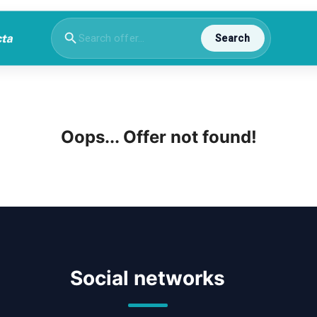
Search
Oops... Offer not found!
Social networks