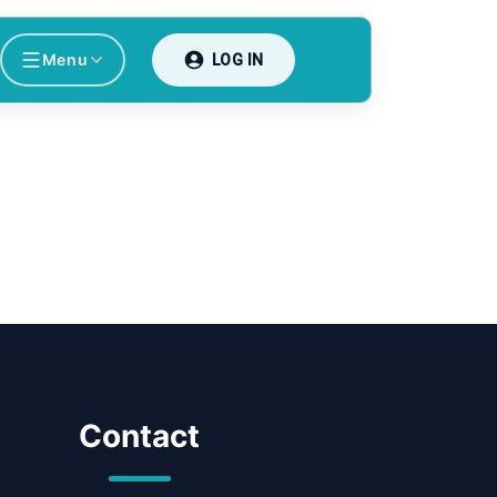
Menu
LOG IN
Contact