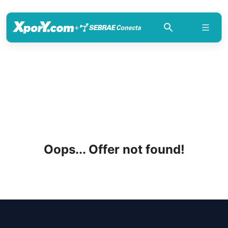
+
Oops... Offer not found!