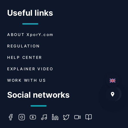
Useful links
ABOUT
XporY.com
REGULATION
HELP CENTER
EXPLAINER VIDEO
WORK WITH US
Social networks