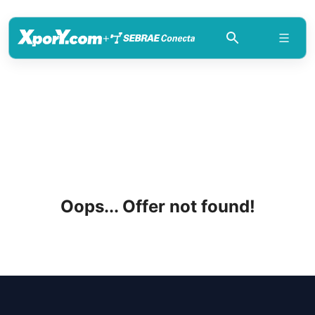
+
Oops... Offer not found!