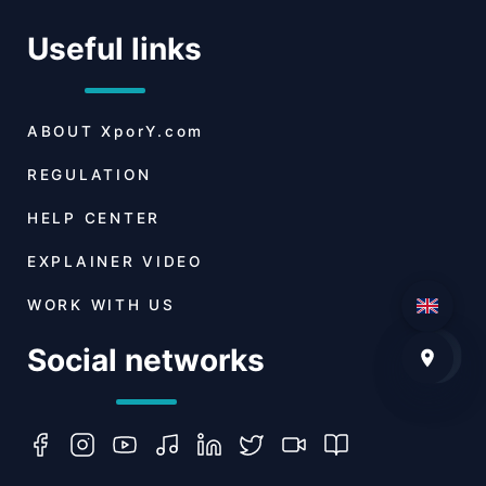
Useful links
ABOUT
XporY.com
REGULATION
HELP CENTER
EXPLAINER VIDEO
WORK WITH US
Social networks