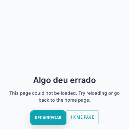
Algo deu errado
This page could not be loaded. Try reloading or go
back to the home page.
HOME PAGE
RECARREGAR