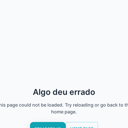
Algo deu errado
his page could not be loaded. Try reloading or go back to t
home page.