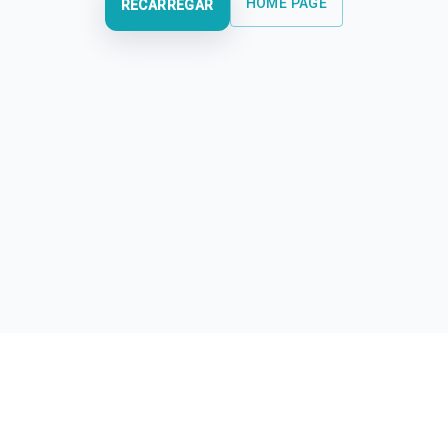
HOME PAGE
RECARREGAR