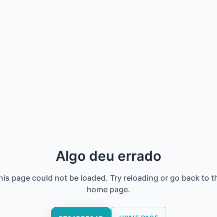
Algo deu errado
his page could not be loaded. Try reloading or go back to t
home page.