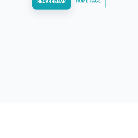
HOME PAGE
RECARREGAR