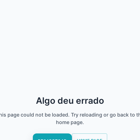
Algo deu errado
his page could not be loaded. Try reloading or go back to t
home page.