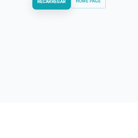
HOME PAGE
RECARREGAR