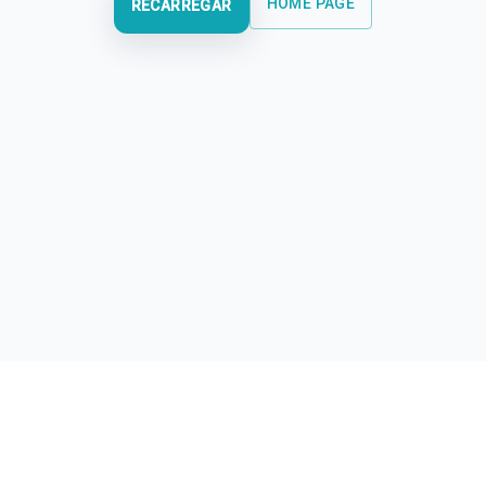
HOME PAGE
RECARREGAR