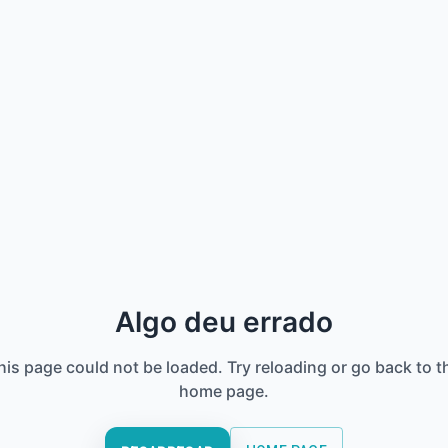
Algo deu errado
his page could not be loaded. Try reloading or go back to t
home page.