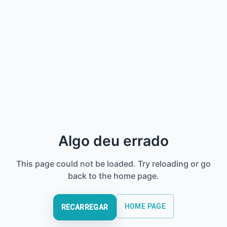
Algo deu errado
This page could not be loaded. Try reloading or go
back to the home page.
HOME PAGE
RECARREGAR