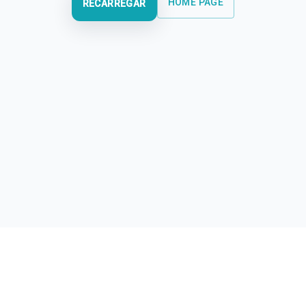
HOME PAGE
RECARREGAR