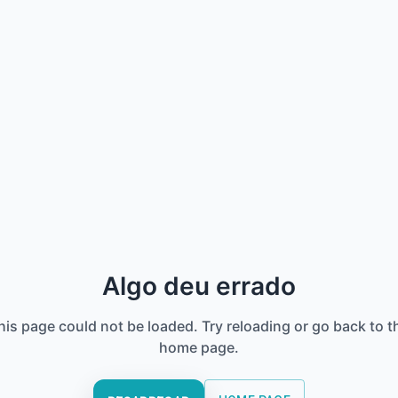
Algo deu errado
his page could not be loaded. Try reloading or go back to t
home page.