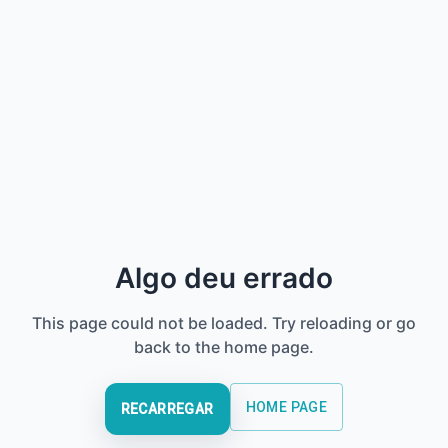
Algo deu errado
This page could not be loaded. Try reloading or go
back to the home page.
HOME PAGE
RECARREGAR