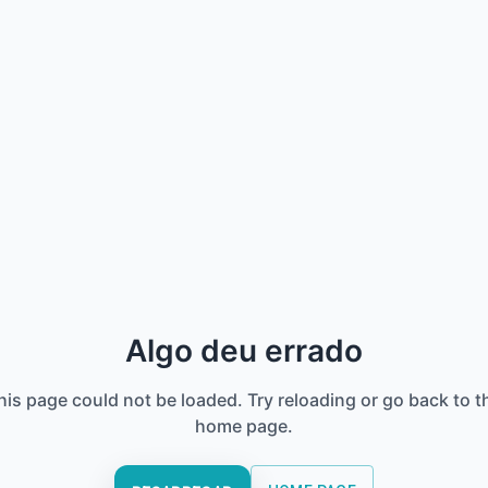
Algo deu errado
his page could not be loaded. Try reloading or go back to t
home page.