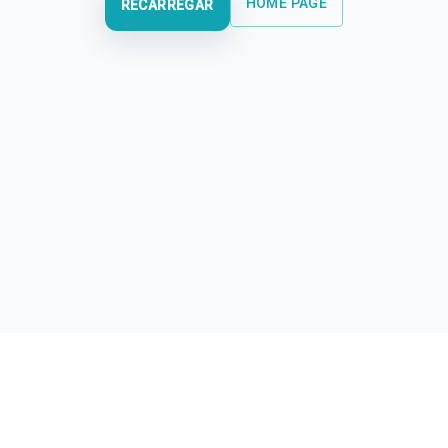
HOME PAGE
RECARREGAR