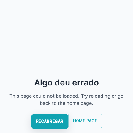
Algo deu errado
This page could not be loaded. Try reloading or go
back to the home page.
HOME PAGE
RECARREGAR