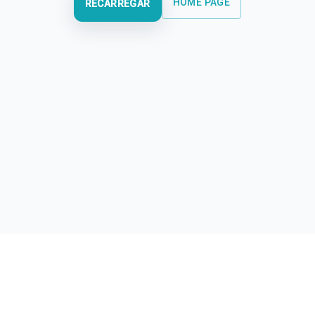
HOME PAGE
RECARREGAR