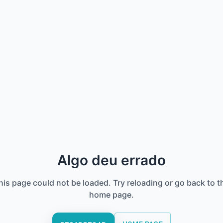
Algo deu errado
his page could not be loaded. Try reloading or go back to t
home page.