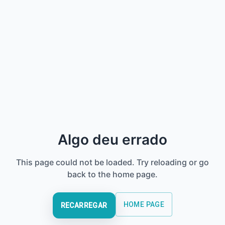
Algo deu errado
This page could not be loaded. Try reloading or go
back to the home page.
HOME PAGE
RECARREGAR