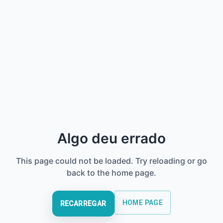
Algo deu errado
This page could not be loaded. Try reloading or go
back to the home page.
HOME PAGE
RECARREGAR