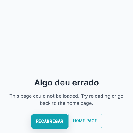
Algo deu errado
This page could not be loaded. Try reloading or go
back to the home page.
HOME PAGE
RECARREGAR