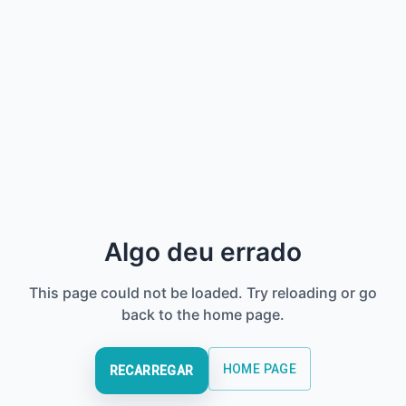
Algo deu errado
This page could not be loaded. Try reloading or go
back to the home page.
HOME PAGE
RECARREGAR