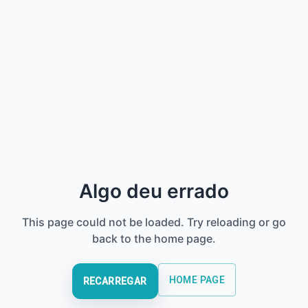
Algo deu errado
This page could not be loaded. Try reloading or go
back to the home page.
HOME PAGE
RECARREGAR