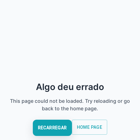
Algo deu errado
This page could not be loaded. Try reloading or go
back to the home page.
HOME PAGE
RECARREGAR