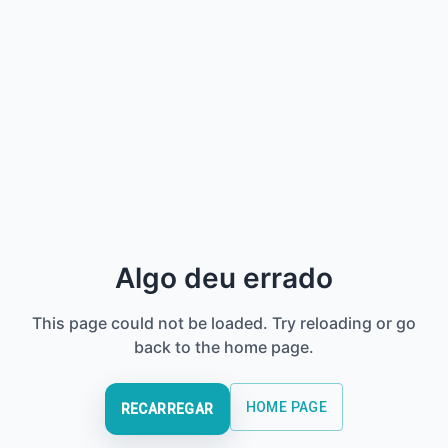
Algo deu errado
This page could not be loaded. Try reloading or go
back to the home page.
HOME PAGE
RECARREGAR