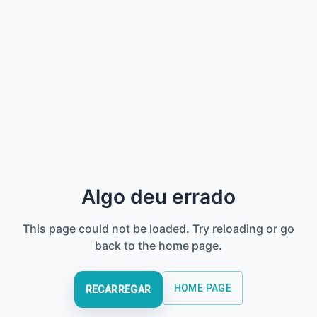
Algo deu errado
This page could not be loaded. Try reloading or go
back to the home page.
HOME PAGE
RECARREGAR