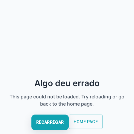
Algo deu errado
This page could not be loaded. Try reloading or go
back to the home page.
HOME PAGE
RECARREGAR