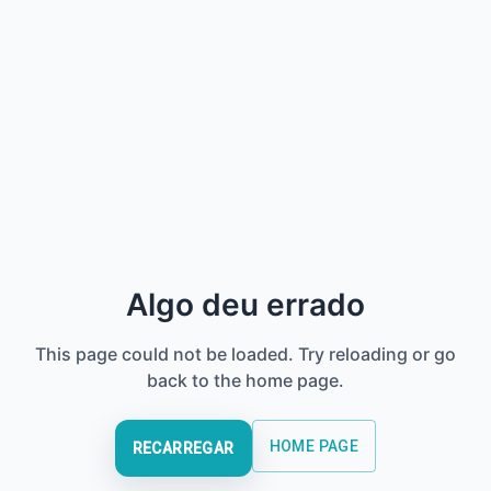
Algo deu errado
This page could not be loaded. Try reloading or go
back to the home page.
HOME PAGE
RECARREGAR