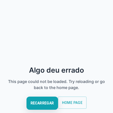
Algo deu errado
This page could not be loaded. Try reloading or go
back to the home page.
HOME PAGE
RECARREGAR