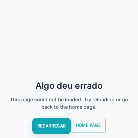
Algo deu errado
This page could not be loaded. Try reloading or go
back to the home page.
HOME PAGE
RECARREGAR