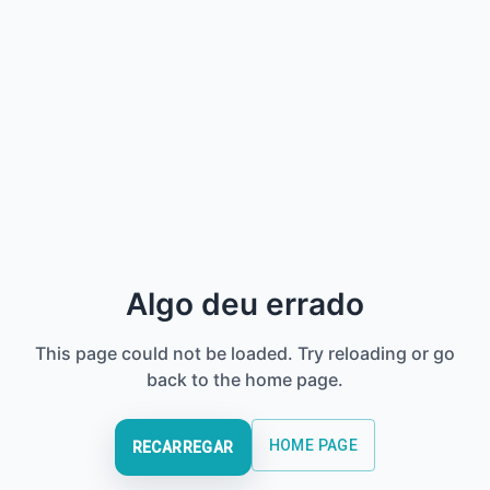
Algo deu errado
This page could not be loaded. Try reloading or go
back to the home page.
HOME PAGE
RECARREGAR