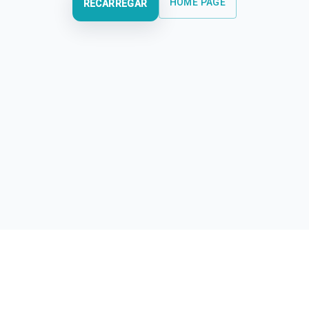
HOME PAGE
RECARREGAR