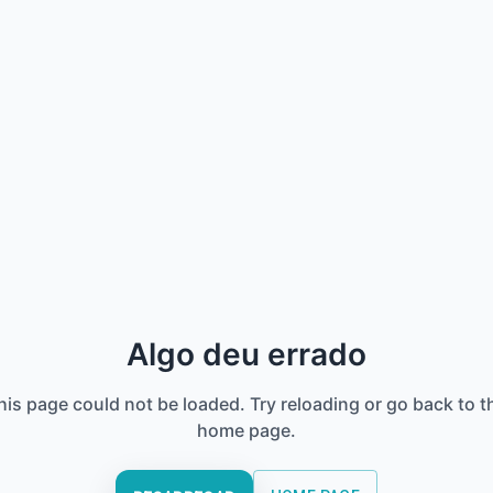
Algo deu errado
his page could not be loaded. Try reloading or go back to t
home page.