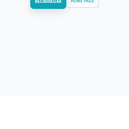
HOME PAGE
RECARREGAR