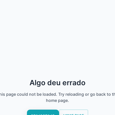
Algo deu errado
his page could not be loaded. Try reloading or go back to t
home page.