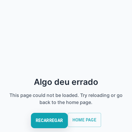
Algo deu errado
This page could not be loaded. Try reloading or go
back to the home page.
HOME PAGE
RECARREGAR