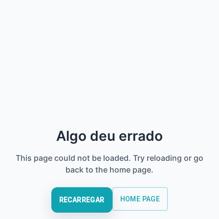
Algo deu errado
This page could not be loaded. Try reloading or go
back to the home page.
HOME PAGE
RECARREGAR