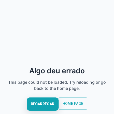
Algo deu errado
This page could not be loaded. Try reloading or go
back to the home page.
HOME PAGE
RECARREGAR