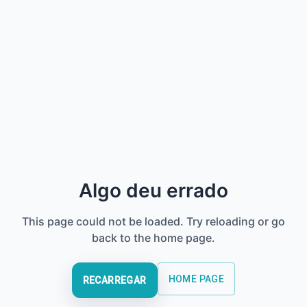
Algo deu errado
This page could not be loaded. Try reloading or go
back to the home page.
HOME PAGE
RECARREGAR