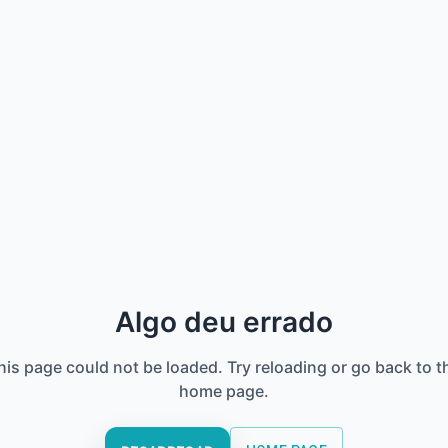
Algo deu errado
his page could not be loaded. Try reloading or go back to t
home page.