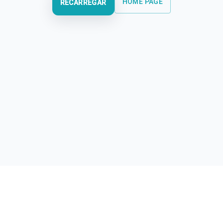
HOME PAGE
RECARREGAR