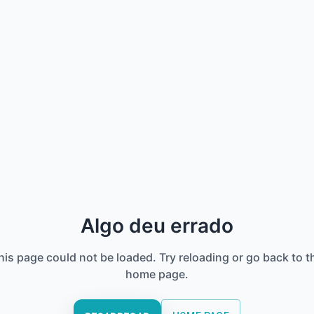
Algo deu errado
his page could not be loaded. Try reloading or go back to t
home page.