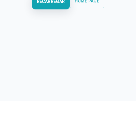
HOME PAGE
RECARREGAR