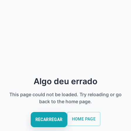
Algo deu errado
This page could not be loaded. Try reloading or go
back to the home page.
HOME PAGE
RECARREGAR