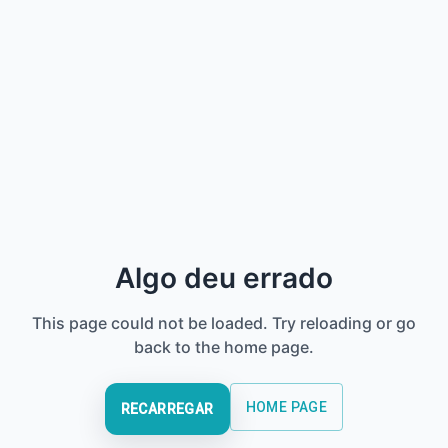
Algo deu errado
This page could not be loaded. Try reloading or go
back to the home page.
HOME PAGE
RECARREGAR