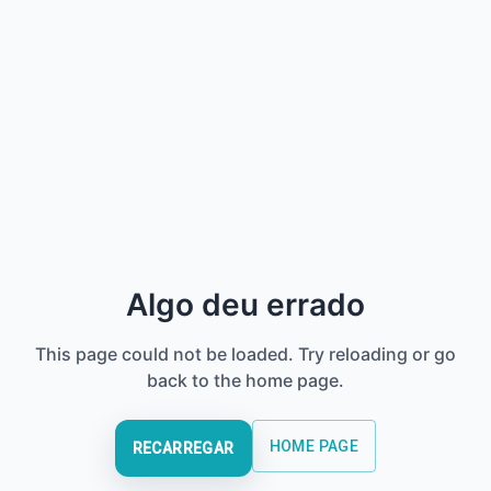
Algo deu errado
This page could not be loaded. Try reloading or go
back to the home page.
HOME PAGE
RECARREGAR