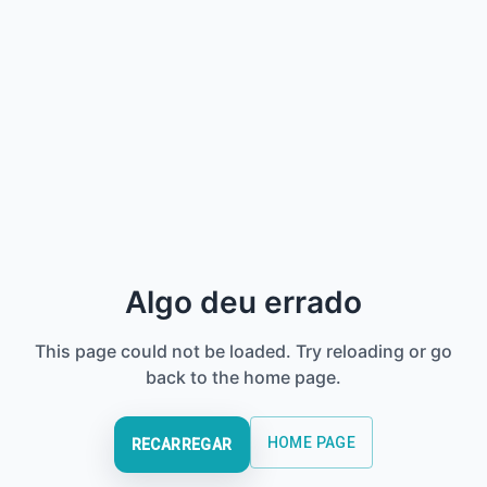
Algo deu errado
This page could not be loaded. Try reloading or go
back to the home page.
HOME PAGE
RECARREGAR