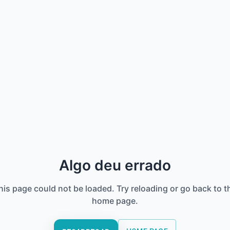
Algo deu errado
his page could not be loaded. Try reloading or go back to t
home page.