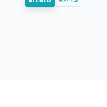
HOME PAGE
RECARREGAR