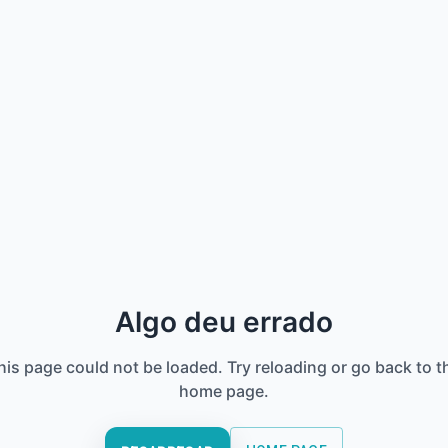
Algo deu errado
his page could not be loaded. Try reloading or go back to t
home page.