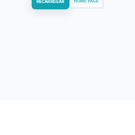
HOME PAGE
RECARREGAR