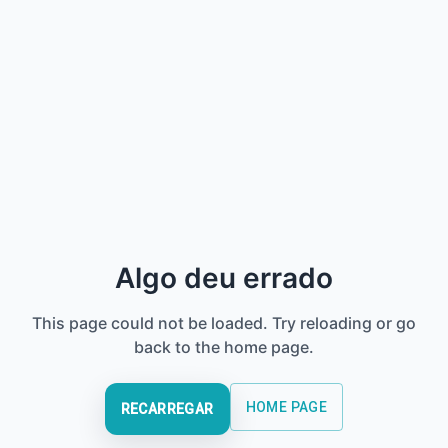
Algo deu errado
This page could not be loaded. Try reloading or go
back to the home page.
HOME PAGE
RECARREGAR